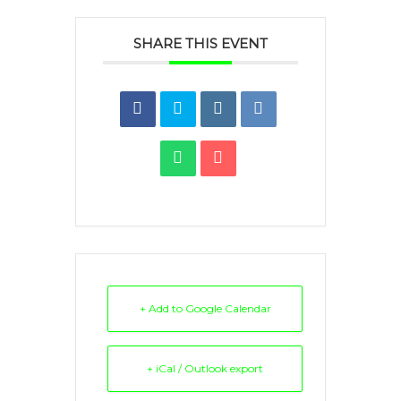
SHARE THIS EVENT
+ Add to Google Calendar
+ iCal / Outlook export