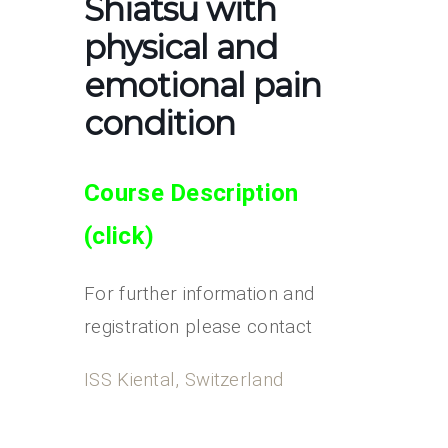
Shiatsu with
physical and
emotional pain
condition
Course Description
(clic
k)
For further information and
registration please contact
ISS Kiental, Switzerland