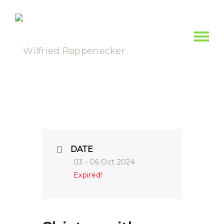
DATE
03 - 06 Oct 2024
Expired!