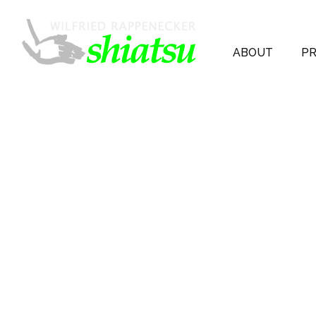
ABOUT
PR