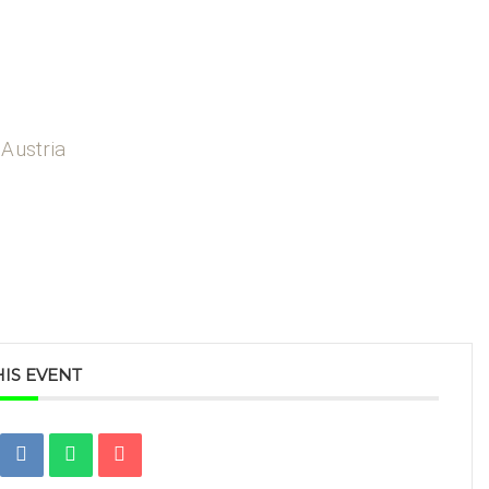
 Austria
IS EVENT