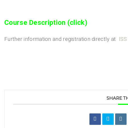
Course Description (click)
Further information and registration directly at
ISS
SHARE TH