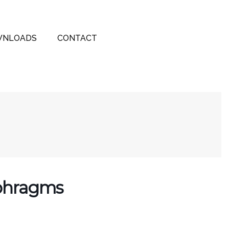
NLOADS
CONTACT
aphragms