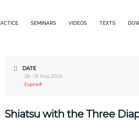
ACTICE
SEMINARS
VIDEOS
TEXTS
DOW
DATE
28 - 31 May 2026
Expired!
Shiatsu with the Three Di