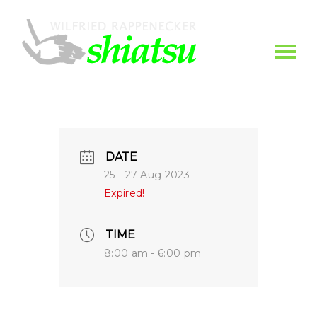
DATE
25 - 27 Aug 2023
Expired!
TIME
8:00 am - 6:00 pm