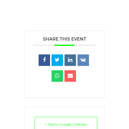
SHARE THIS EVENT
+ Add to Google Calendar