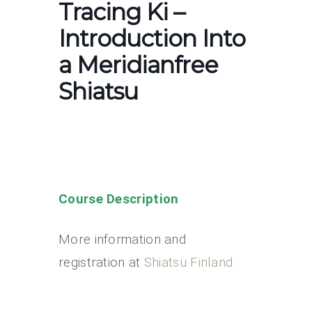
Tracing Ki –
Introduction Into
a Meridianfree
Shiatsu
Course Description
More information and
registration at
Shiatsu Finland