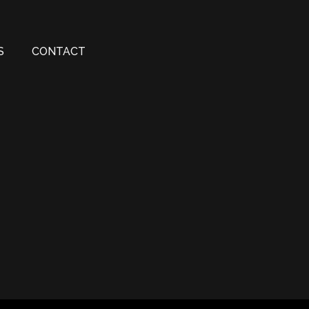
S
CONTACT